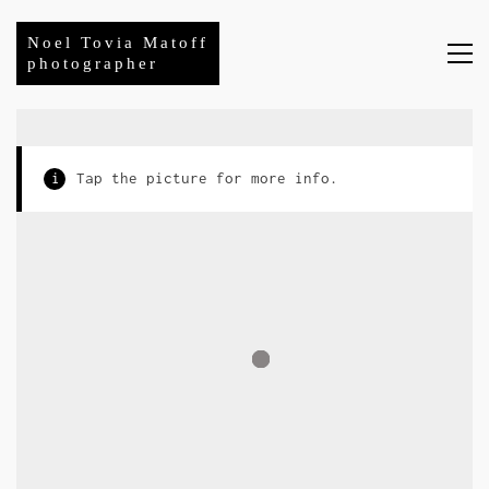
Noel Tovia Matoff
photographer
i
Tap the picture for more info.