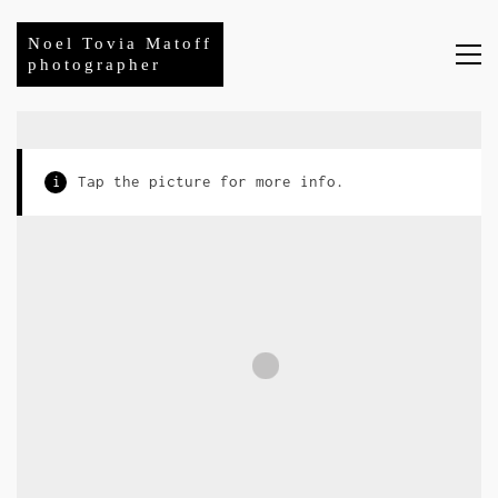
Noel Tovia Matoff
photographer
i
Tap the picture for more info.