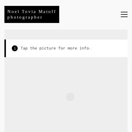
Noel Tovia Matoff
photographer
i
Tap the picture for more info.